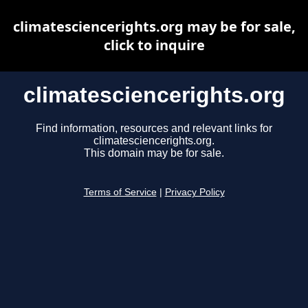
climatesciencerights.org may be for sale,
click to inquire
climatesciencerights.org
Find information, resources and relevant links for
climatesciencerights.org.
This domain may be for sale.
Terms of Service
|
Privacy Policy